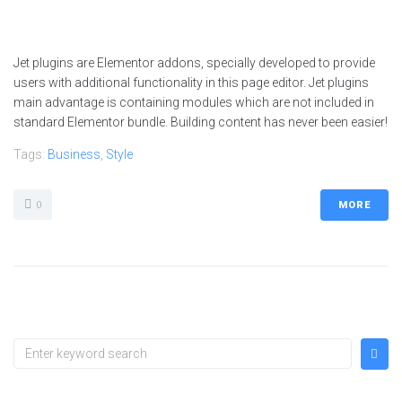
Jet plugins are Elementor addons, specially developed to provide
users with additional functionality in this page editor. Jet plugins
main advantage is containing modules which are not included in
standard Elementor bundle. Building content has never been easier!
Tags:
Business
,
Style
0
MORE