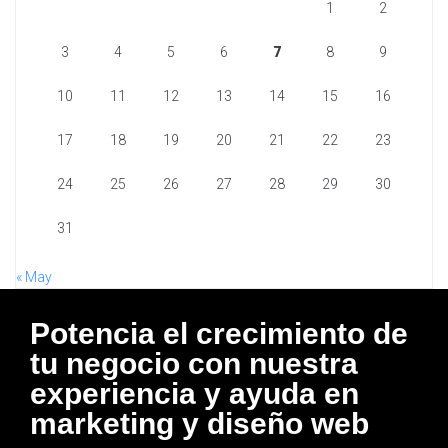
1
2
3
4
5
6
7
8
9
10
11
12
13
14
15
16
17
18
19
20
21
22
23
24
25
26
27
28
29
30
31
« May
Potencia el crecimiento de
tu negocio con nuestra
experiencia y ayuda en
marketing y diseño web