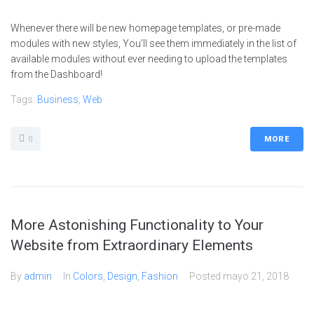
Whenever there will be new homepage templates, or pre-made
modules with new styles, You’ll see them immediately in the list of
available modules without ever needing to upload the templates
from the Dashboard!
Tags:
Business
,
Web
0
MORE
More Astonishing Functionality to Your
Website from Extraordinary Elements
By
admin
In
Colors
,
Design
,
Fashion
Posted
mayo 21, 2018