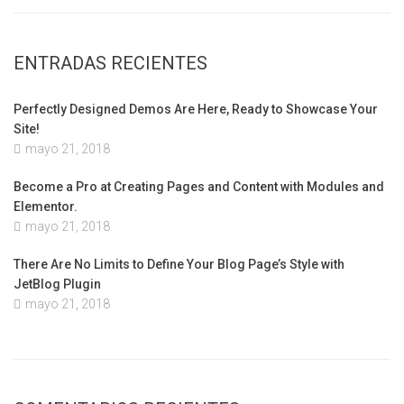
ENTRADAS RECIENTES
Perfectly Designed Demos Are Here, Ready to Showcase Your
Site!
mayo 21, 2018
Become a Pro at Creating Pages and Content with Modules and
Elementor.
mayo 21, 2018
There Are No Limits to Define Your Blog Page’s Style with
JetBlog Plugin
mayo 21, 2018