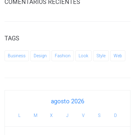
COMENTARIOS RECIENTES
TAGS
Business
Design
Fashion
Look
Style
Web
agosto 2026
L
M
X
J
V
S
D