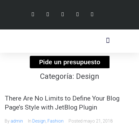
Pide un presupuesto
Categoría:
Design
There Are No Limits to Define Your Blog
Page’s Style with JetBlog Plugin
By
admin
In
Design
,
Fashion
Posted
mayo 21, 2018