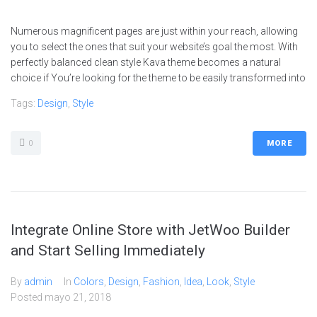
Numerous magnificent pages are just within your reach, allowing
you to select the ones that suit your website’s goal the most. With
perfectly balanced clean style Kava theme becomes a natural
choice if You’re looking for the theme to be easily transformed into
Tags:
Design
,
Style
0
MORE
Integrate Online Store with JetWoo Builder
and Start Selling Immediately
By
admin
In
Colors
,
Design
,
Fashion
,
Idea
,
Look
,
Style
Posted
mayo 21, 2018