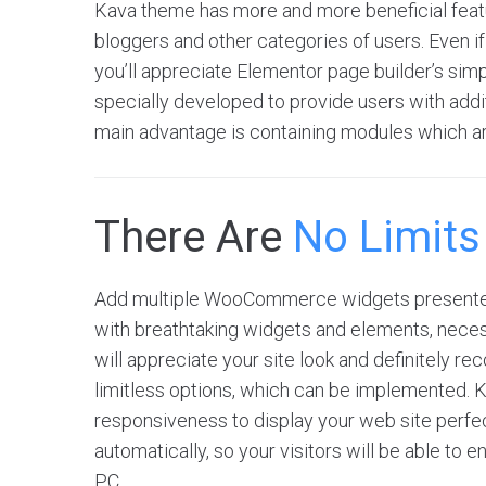
Kava theme has more and more beneficial featu
bloggers and other categories of users. Even if
you’ll appreciate Elementor page builder’s sim
specially developed to provide users with additi
main advantage is containing modules which ar
There Are
No Limits
Add multiple WooCommerce widgets presented
with breathtaking widgets and elements, neces
will appreciate your site look and definitely r
limitless options, which can be implemented. 
responsiveness to display your web site perfect
automatically, so your visitors will be able to 
PC.