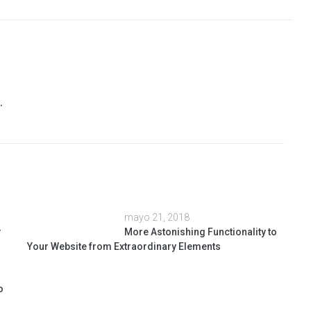
.
mayo 21, 2018
r
More Astonishing Functionality to
Your Website from Extraordinary Elements
o