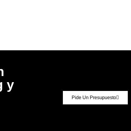
n
g y
Pide Un Presupuesto