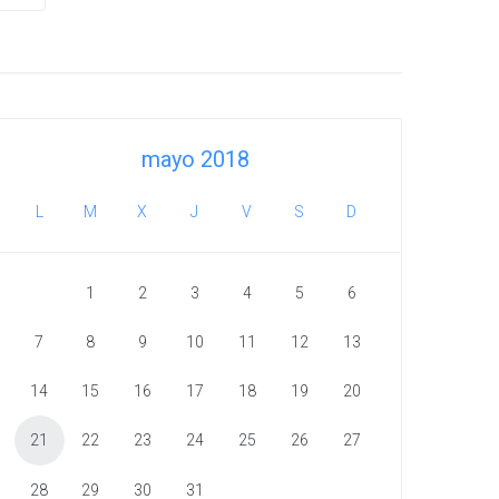
mayo 2018
L
M
X
J
V
S
D
1
2
3
4
5
6
7
8
9
10
11
12
13
14
15
16
17
18
19
20
21
22
23
24
25
26
27
28
29
30
31