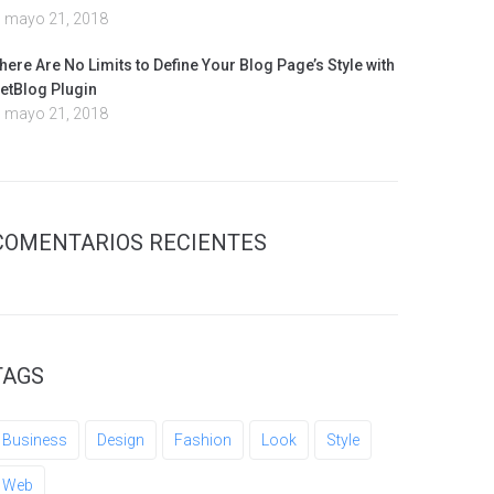
mayo 21, 2018
here Are No Limits to Define Your Blog Page’s Style with
etBlog Plugin
mayo 21, 2018
COMENTARIOS RECIENTES
TAGS
Business
Design
Fashion
Look
Style
Web