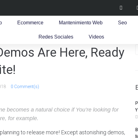
b
Ecommerce
Mantenimiento Web
Seo
Redes Sociales
Videos
 Demos Are Here, Ready
te!
018
0 Comment(s)
P
e becomes a natural choice if You’re looking for
Y
re, for example.
B
planning to release more! Except astonishing demos,
M