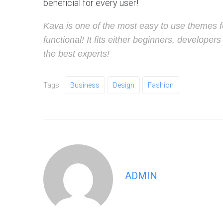
beneficial for every user!
Kava is one of the most easy to use themes f
functional! It fits either beginners, develop
the best experts!
Tags:
Business
Design
Fashion
ADMIN