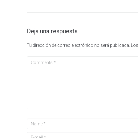
Deja una respuesta
Tu dirección de correo electrónico no será publicada.
Los