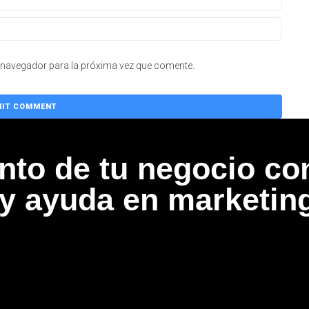
 navegador para la próxima vez que comente.
ento de tu negocio co
 y ayuda en marketin