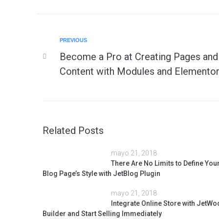
PREVIOUS
Become a Pro at Creating Pages and
Content with Modules and Elementor
Related Posts
mayo 21, 2018
There Are No Limits to Define You
Blog Page’s Style with JetBlog Plugin
mayo 21, 2018
Integrate Online Store with JetWo
Builder and Start Selling Immediately