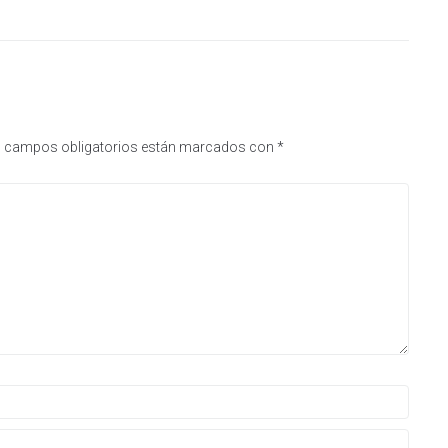
 campos obligatorios están marcados con
*