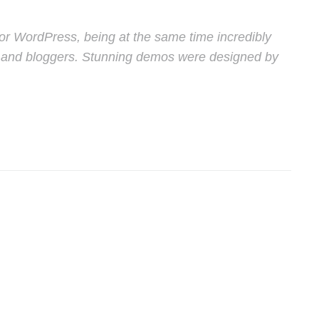
or WordPress, being at the same time incredibly
ers and bloggers. Stunning demos were designed by