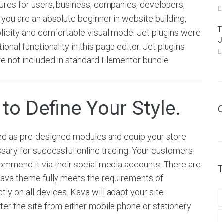
res for users, business, companies, developers,
 you are an absolute beginner in website building,
T
plicity and comfortable visual mode. Jet plugins were
J
onal functionality in this page editor. Jet plugins
e not included in standard Elementor bundle.
to Define Your Style.
 as pre-designed modules and equip your store
sary for successful online trading. Your customers
ecommend it via their social media accounts. There are
Kava theme fully meets the requirements of
ly on all devices. Kava will adapt your site
enter the site from either mobile phone or stationery