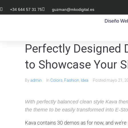
+34 644 57 31 75
guzman@mkodigital.es
Diseño We
Perfectly Designed
to Showcase Your Si
By
admin
In
Colors
,
Fashion
,
Idea
Posted
mayo 21, 2
With perfectly balanced clean style Kava them
the theme to be easily transformed into E-Sto
Kava contains 30 demos as for now, and we’re 