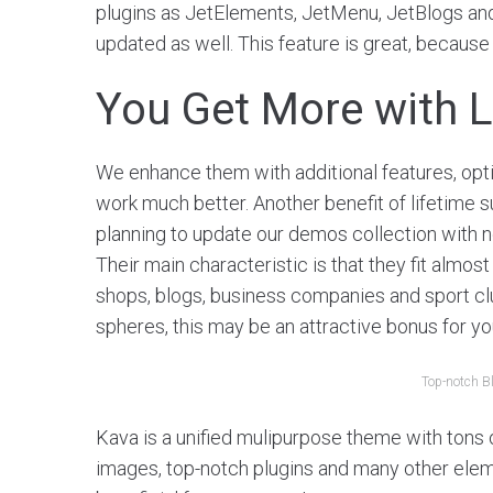
plugins as JetElements, JetMenu, JetBlogs and o
updated as well. This feature is great, because
You Get More with L
We enhance them with additional features, opt
work much better. Another benefit of lifetime s
planning to update our demos collection with 
Their main characteristic is that they fit almost
shops, blogs, business companies and sport clu
spheres, this may be an attractive bonus for yo
Top-notch B
Kava is a unified mulipurpose theme with tons of
images, top-notch plugins and many other elemet