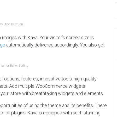
olution Is Crucial
 images with Kava. Your visitor’s screen size is
age
automatically delivered accordingly. You also get
es for Better Editing
 options, features, innovative tools, high-quality
emets. Add multiple WooCommerce widgets
your store with breathtaking widgets and elements.
ortunities of using the theme and its benefits. There
of all plugins. Kava is equipped with such stunning