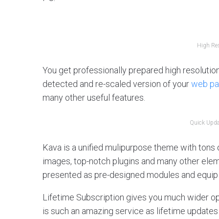
High Res
You get professionally prepared high resolution
detected and re-scaled version of your
web p
many other useful features.
Quick Updat
Kava is a unified mulipurpose theme with tons of
images, top-notch plugins and many other el
presented as pre-designed modules and equip 
Lifetime Subscription gives you much wider opp
is such an amazing service as lifetime updates 