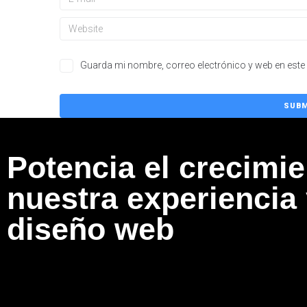
Guarda mi nombre, correo electrónico y web en este
Potencia el crecimi
nuestra experiencia
diseño web