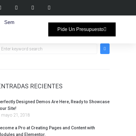
Sem
Pide Un Presupuesto
ENTRADAS RECIENTES
erfectly Designed Demos Are Here, Ready to Showcase
our Site!
mayo 21, 2018
ecome a Pro at Creating Pages and Content with
odules and Elementor.