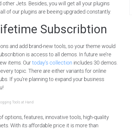
ther Jets. Besides, you will get all your plugins
 all of our plugins are beeing upgraded constantly.
ifetime Subscribtion
ions and add brand-new tools, so your theme would
ubscribtion is access to all demos. In future we’re
new items. Our
today’s collection
includes 30 demos.
 every topic. There are either variants for online
bs. If you’re planning to expand your business
u!
logging Tools at Hand
 options, features, innovative tools, high-quality
s. With its affordable price it is more than